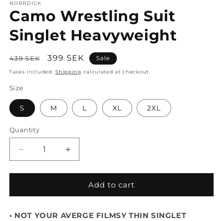
NORRDICK
Camo Wrestling Suit
Singlet Heavyweight
Regular
Sale
399 SEK
439 SEK
Sale
price
price
Taxes included.
Shipping
calculated at checkout.
Size
S
M
L
XL
2XL
Quantity
Decrease
Increase
quantity
quantity
for
for
Camo
Camo
Add to cart
Wrestling
Wrestling
Suit
Suit
• NOT YOUR AVERGE FILMSY THIN SINGLET
Singlet
Singlet