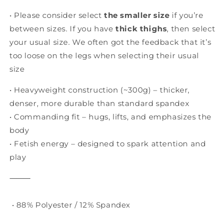
Heavyweight
Heavyweight
• Please consider select
the smaller size
if you’re
between sizes. If you have
thick thighs
, then select
your usual size. We often got the feedback that it’s
too loose on the legs when selecting their usual
size
• Heavyweight construction (~300g) – thicker,
denser, more durable than standard spandex
• Commanding fit – hugs, lifts, and emphasizes the
body
• Fetish energy – designed to spark attention and
play
⸻
• 88% Polyester / 12% Spandex