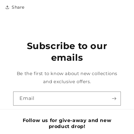
Share
Subscribe to our
emails
Be the first to know about new collections
and exclusive offers.
Email
Follow us for give-away and new
product drop!