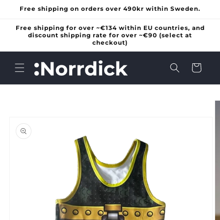
Skip to
Free shipping on orders over 490kr within Sweden.
content
Free shipping for over ~€134 within EU countries, and
discount shipping rate for over ~€90 (select at
checkout)
Cart
Skip to
product
information